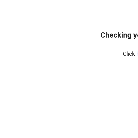
Checking y
Click