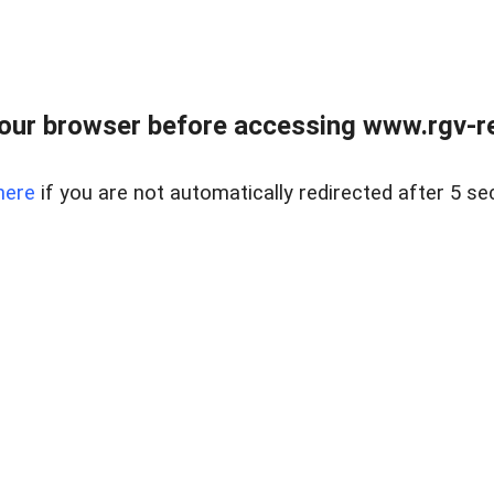
our browser before accessing www.rgv-rea
here
if you are not automatically redirected after 5 se