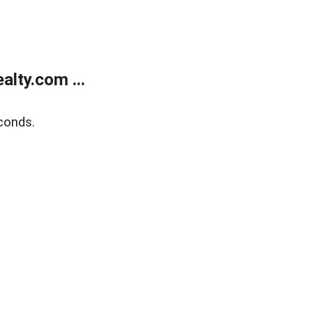
lty.com ...
conds.