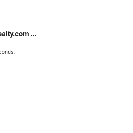
lty.com ...
conds.