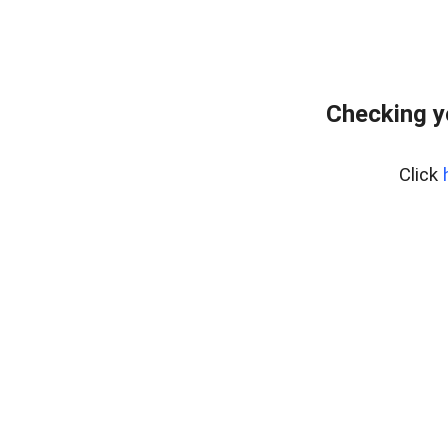
Checking y
Click