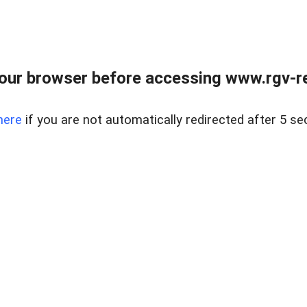
our browser before accessing www.rgv-rea
here
if you are not automatically redirected after 5 se