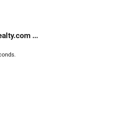
lty.com ...
conds.