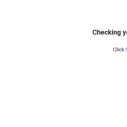
Checking y
Click