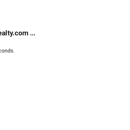
lty.com ...
conds.