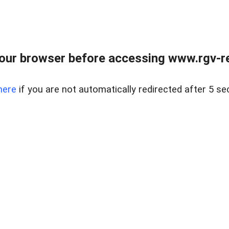
our browser before accessing www.rgv-rea
here
if you are not automatically redirected after 5 se