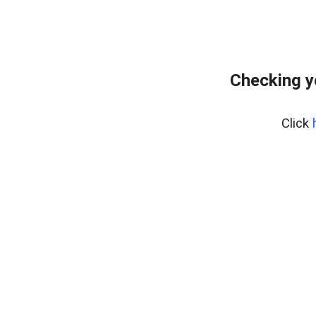
Checking y
Click