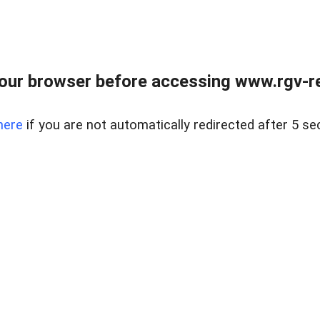
our browser before accessing www.rgv-rea
here
if you are not automatically redirected after 5 se