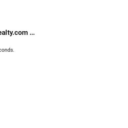
lty.com ...
conds.