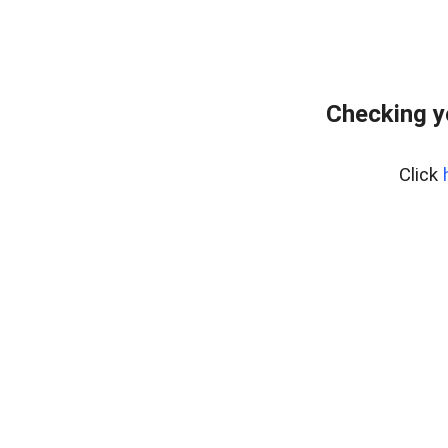
Checking y
Click