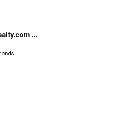
lty.com ...
conds.