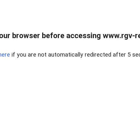
our browser before accessing www.rgv-rea
here
if you are not automatically redirected after 5 se