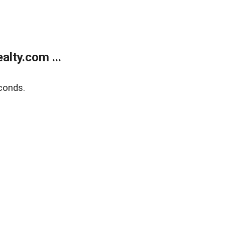
lty.com ...
conds.