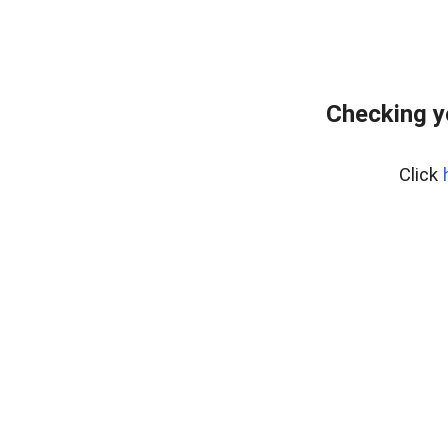
Checking y
Click