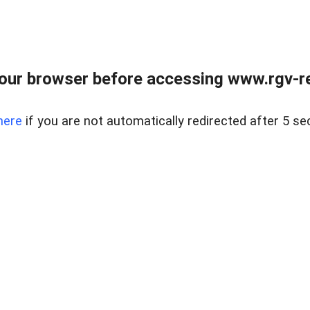
our browser before accessing www.rgv-rea
here
if you are not automatically redirected after 5 se