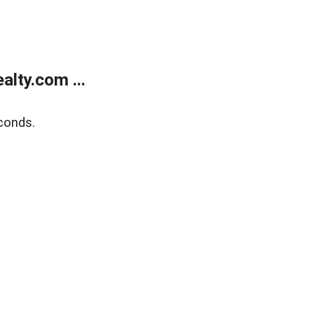
lty.com ...
conds.