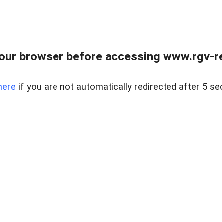
our browser before accessing www.rgv-rea
here
if you are not automatically redirected after 5 se