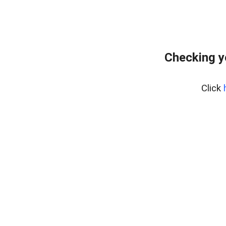
Checking y
Click