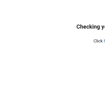
Checking y
Click