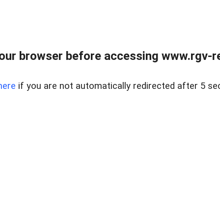
our browser before accessing www.rgv-rea
here
if you are not automatically redirected after 5 se