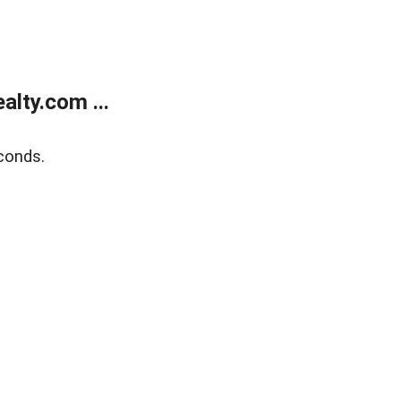
lty.com ...
conds.