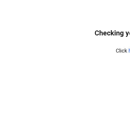
Checking y
Click