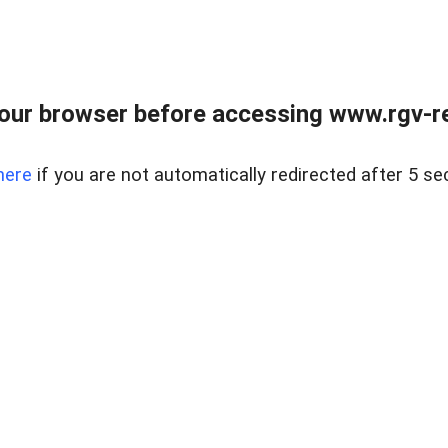
our browser before accessing www.rgv-rea
here
if you are not automatically redirected after 5 se