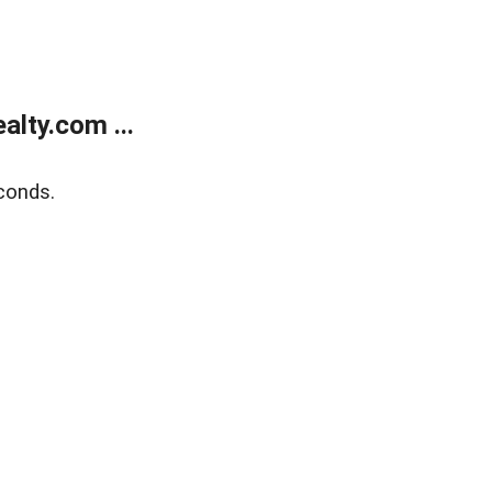
lty.com ...
conds.