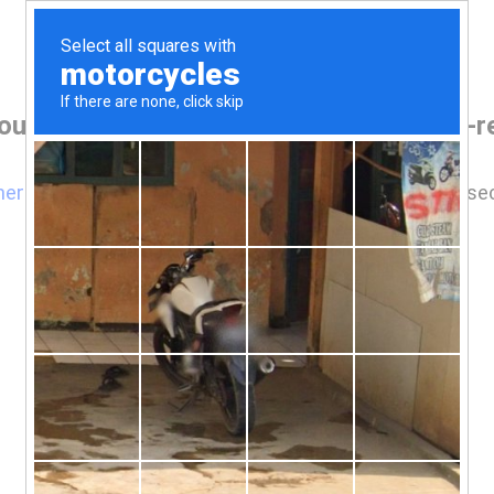
our browser before accessing www.rgv-rea
here
if you are not automatically redirected after 5 se