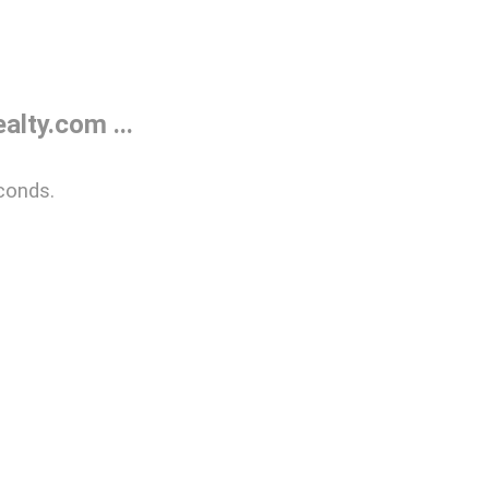
lty.com ...
conds.