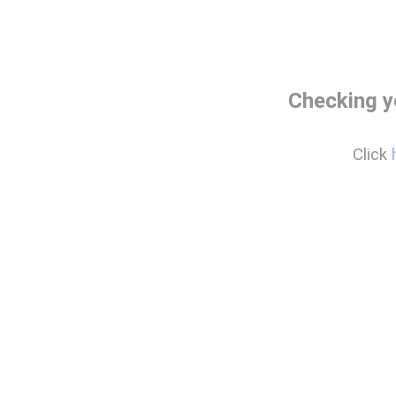
Checking y
Click