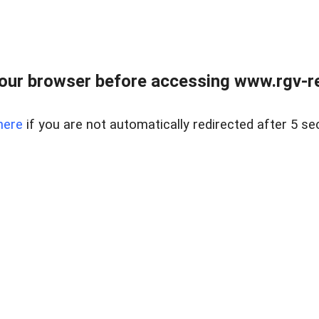
our browser before accessing www.rgv-rea
here
if you are not automatically redirected after 5 se