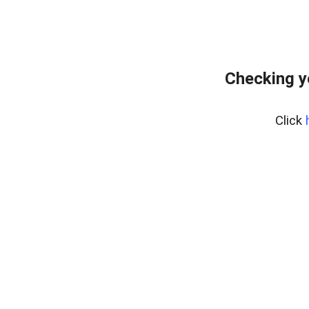
Checking y
Click