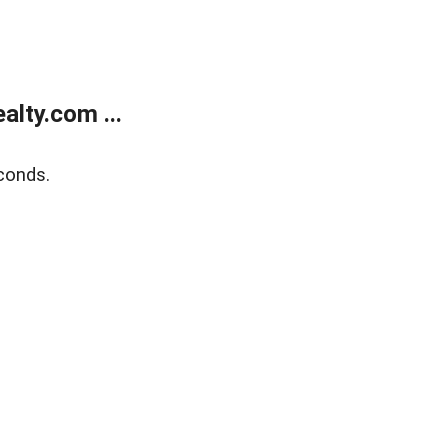
lty.com ...
conds.