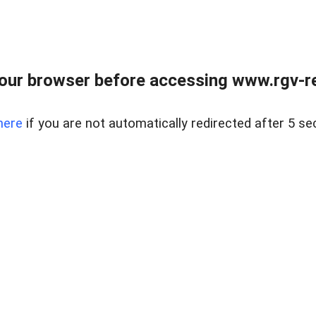
our browser before accessing www.rgv-rea
here
if you are not automatically redirected after 5 se