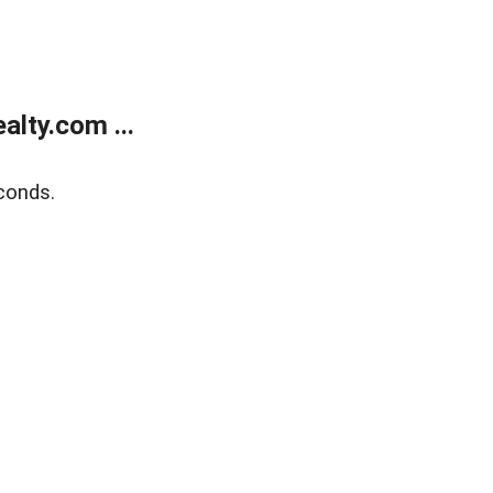
lty.com ...
conds.