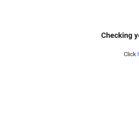
Checking y
Click