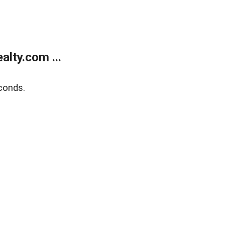
lty.com ...
conds.