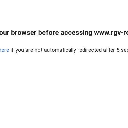
our browser before accessing www.rgv-rea
here
if you are not automatically redirected after 5 se