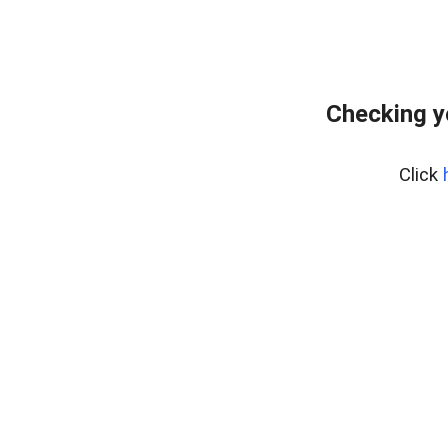
Checking y
Click