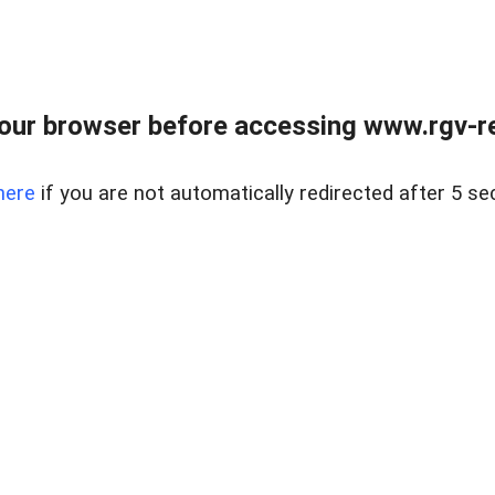
our browser before accessing www.rgv-rea
here
if you are not automatically redirected after 5 se