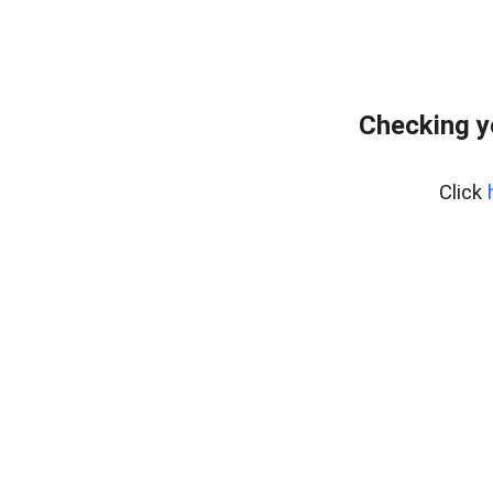
Checking y
Click