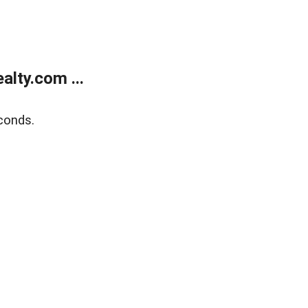
lty.com ...
conds.