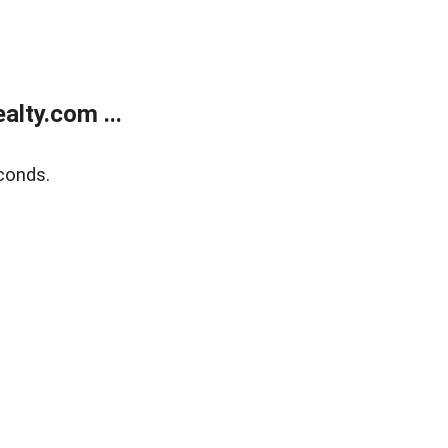
lty.com ...
conds.