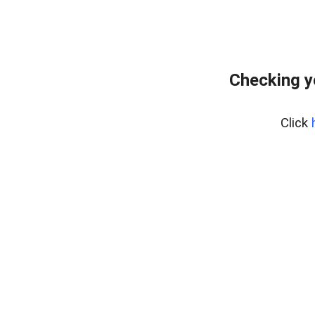
Checking y
Click