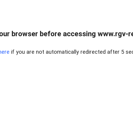
our browser before accessing www.rgv-rea
here
if you are not automatically redirected after 5 se