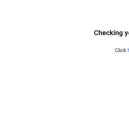
Checking y
Click