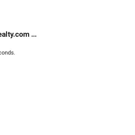
lty.com ...
conds.