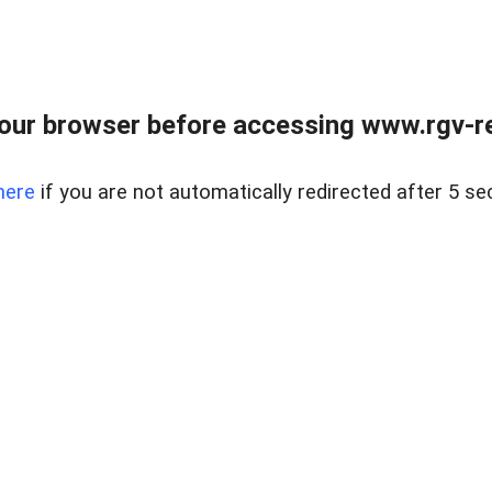
our browser before accessing www.rgv-rea
here
if you are not automatically redirected after 5 se