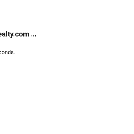
lty.com ...
conds.