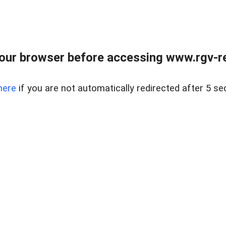
our browser before accessing www.rgv-rea
here
if you are not automatically redirected after 5 se