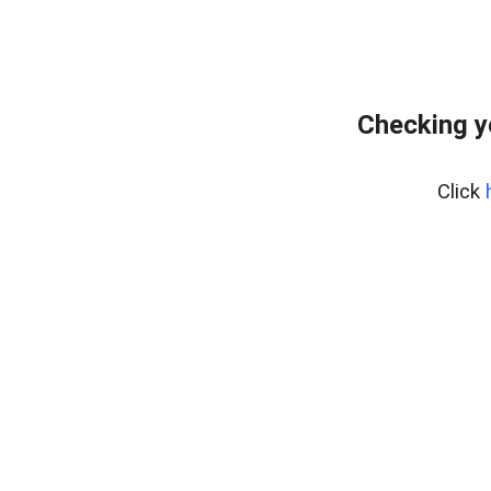
Checking y
Click