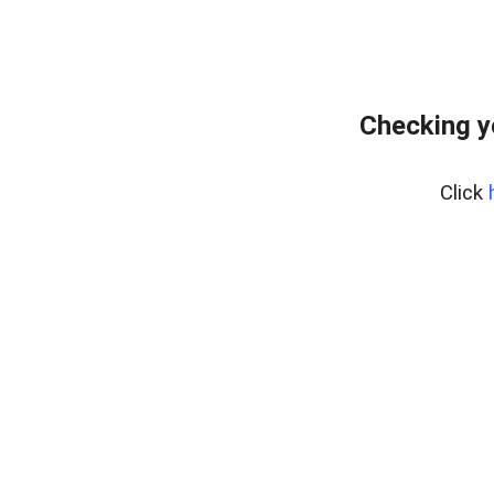
Checking y
Click