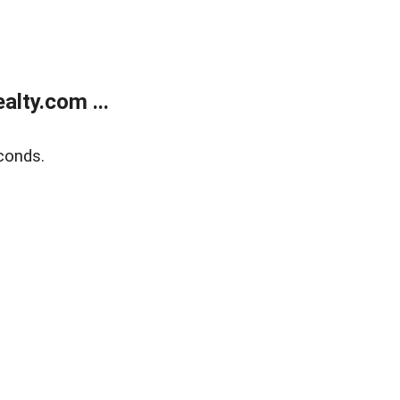
lty.com ...
conds.