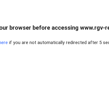
our browser before accessing www.rgv-rea
here
if you are not automatically redirected after 5 se