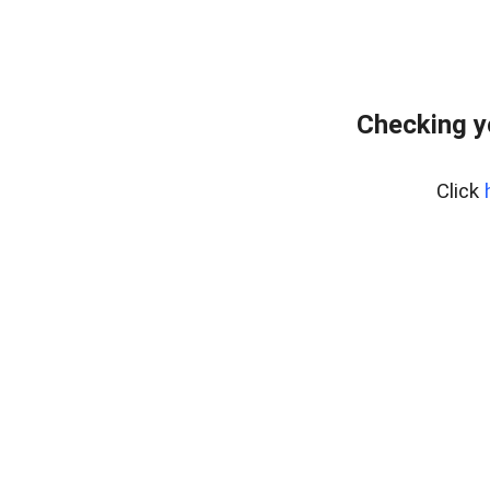
Checking y
Click