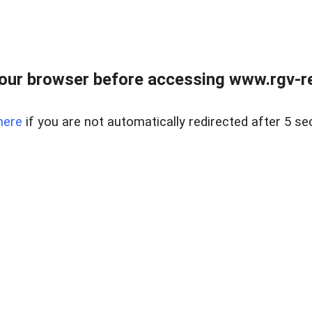
our browser before accessing www.rgv-rea
here
if you are not automatically redirected after 5 se