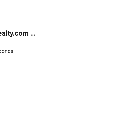
lty.com ...
conds.