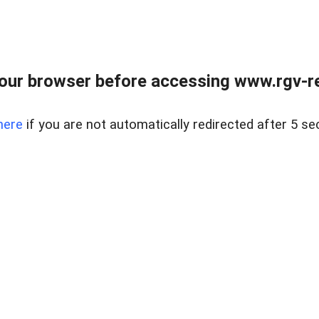
our browser before accessing www.rgv-rea
here
if you are not automatically redirected after 5 se