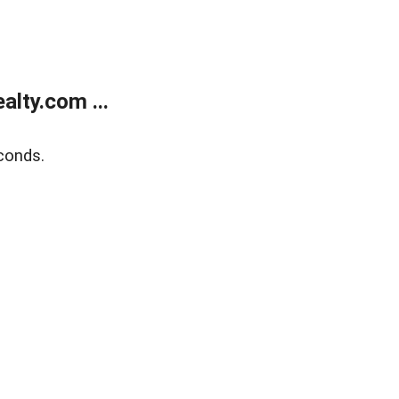
lty.com ...
conds.