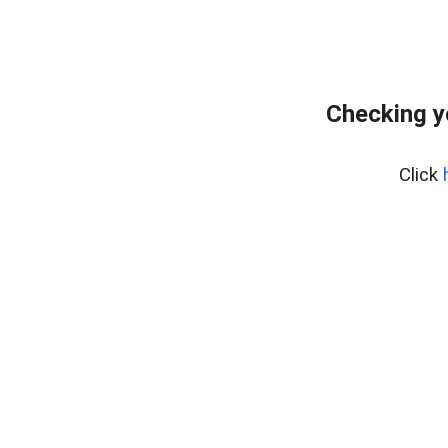
Checking y
Click