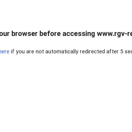
our browser before accessing www.rgv-rea
here
if you are not automatically redirected after 5 se