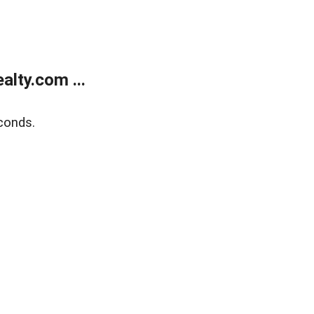
lty.com ...
conds.