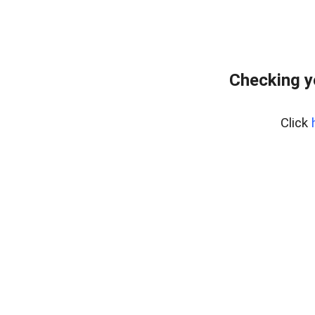
Checking y
Click