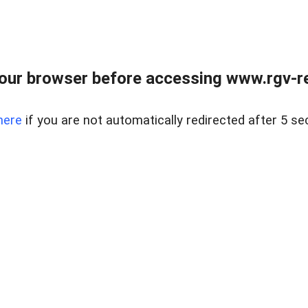
our browser before accessing www.rgv-rea
here
if you are not automatically redirected after 5 se