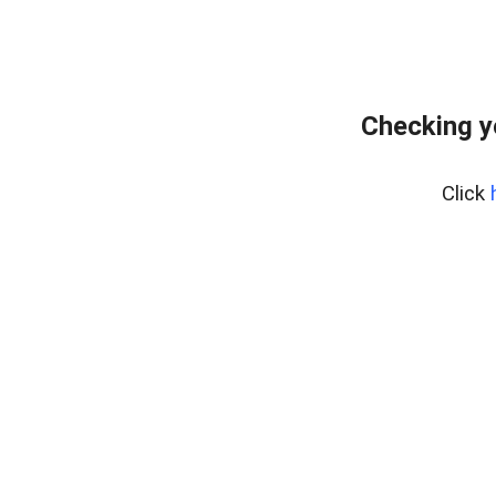
Checking y
Click