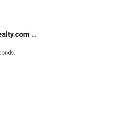
lty.com ...
conds.