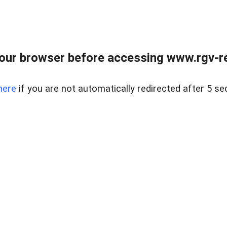
our browser before accessing www.rgv-rea
here
if you are not automatically redirected after 5 se