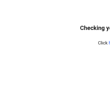
Checking y
Click