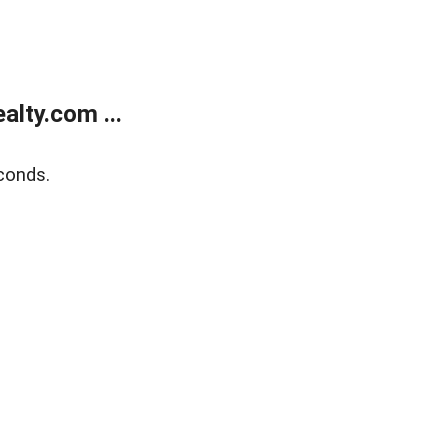
lty.com ...
conds.