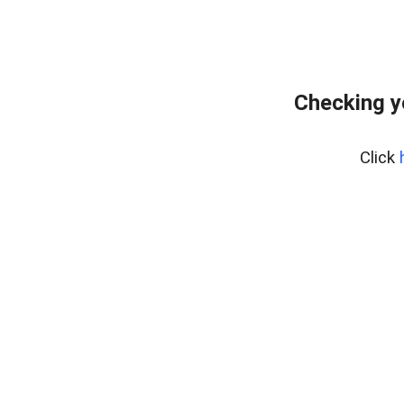
Checking y
Click