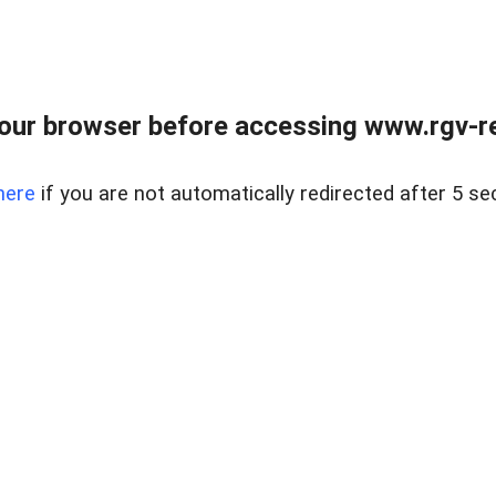
our browser before accessing www.rgv-rea
here
if you are not automatically redirected after 5 se