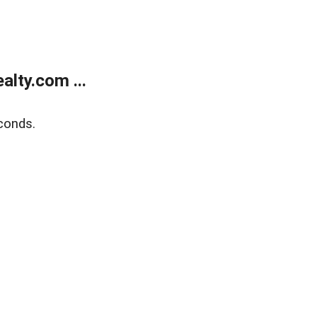
lty.com ...
conds.