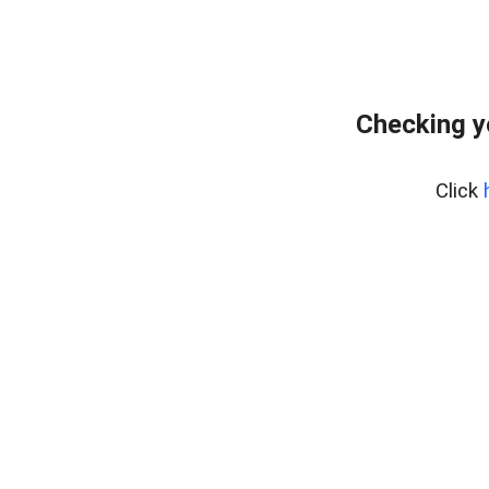
Checking y
Click