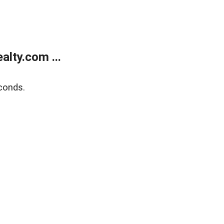
lty.com ...
conds.