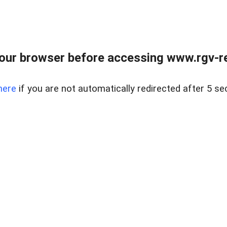
our browser before accessing www.rgv-rea
here
if you are not automatically redirected after 5 se