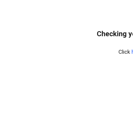
Checking y
Click