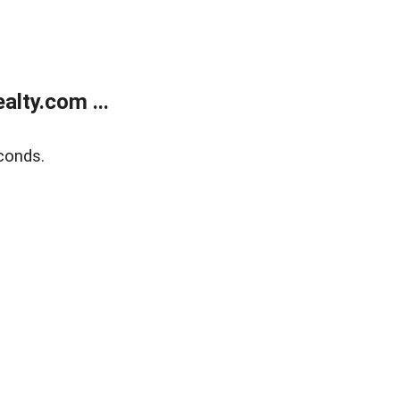
lty.com ...
conds.