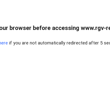
our browser before accessing www.rgv-rea
here
if you are not automatically redirected after 5 se