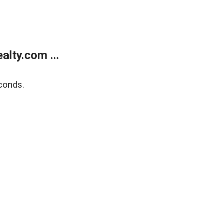
lty.com ...
conds.