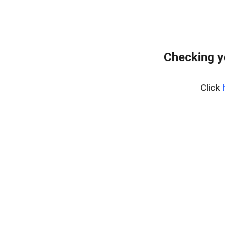
Checking y
Click