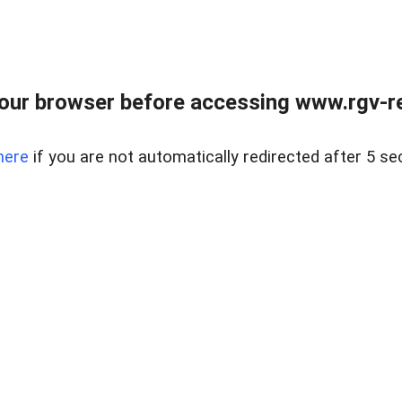
our browser before accessing www.rgv-rea
here
if you are not automatically redirected after 5 se