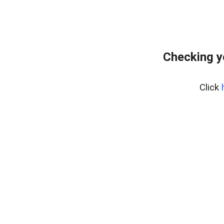
Checking y
Click