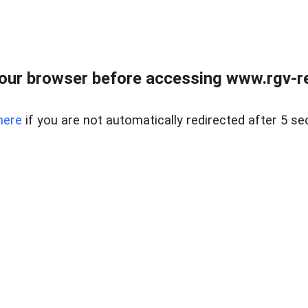
our browser before accessing www.rgv-rea
here
if you are not automatically redirected after 5 se