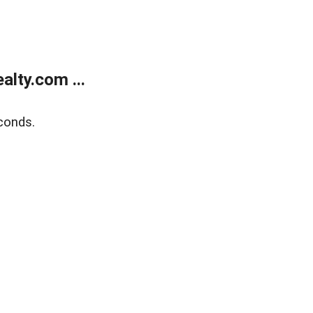
lty.com ...
conds.