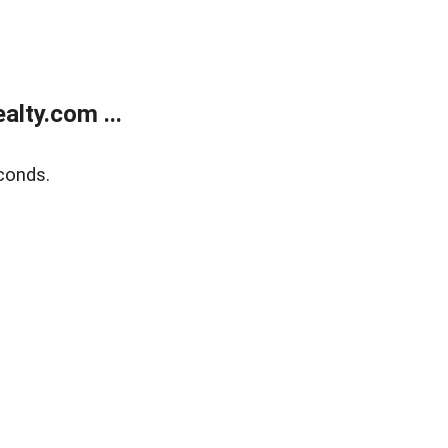
lty.com ...
conds.