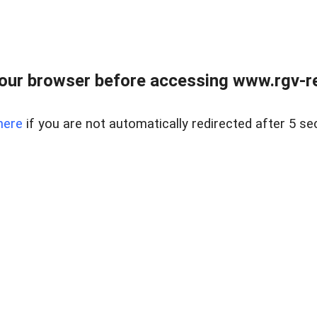
our browser before accessing www.rgv-rea
here
if you are not automatically redirected after 5 se