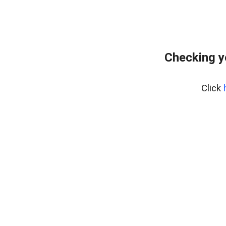
Checking y
Click