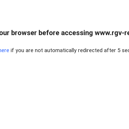
our browser before accessing www.rgv-rea
here
if you are not automatically redirected after 5 se