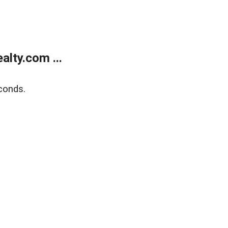
lty.com ...
conds.