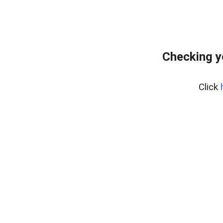
Checking y
Click