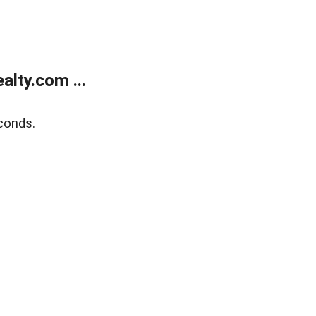
lty.com ...
conds.