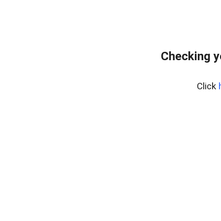
Checking y
Click