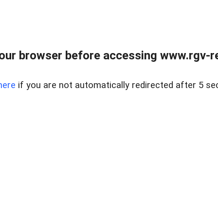
our browser before accessing www.rgv-rea
here
if you are not automatically redirected after 5 se