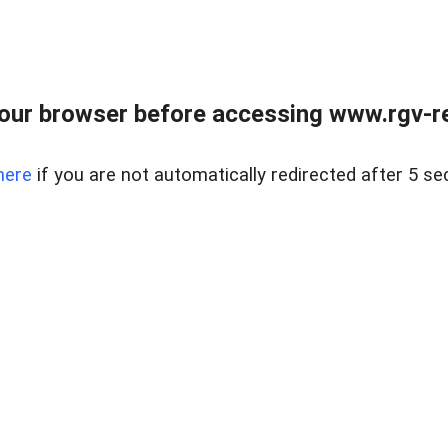
our browser before accessing www.rgv-rea
here
if you are not automatically redirected after 5 se