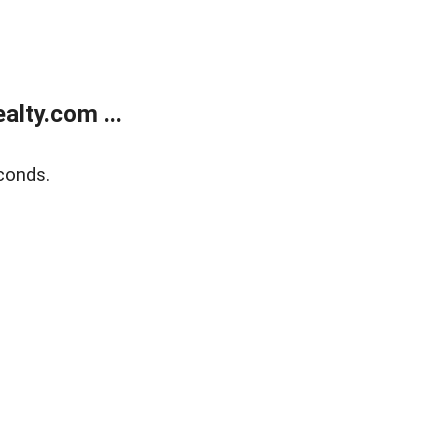
lty.com ...
conds.