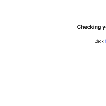
Checking y
Click