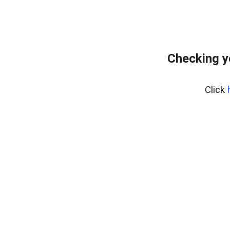
Checking y
Click