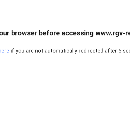
our browser before accessing www.rgv-rea
here
if you are not automatically redirected after 5 se