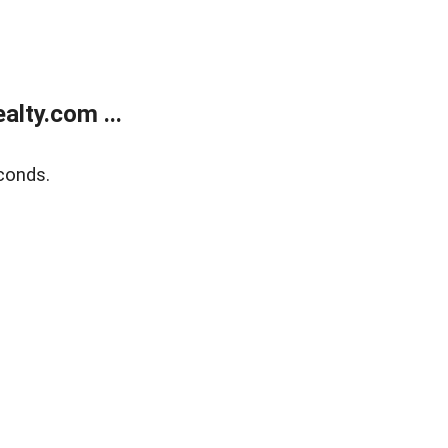
lty.com ...
conds.