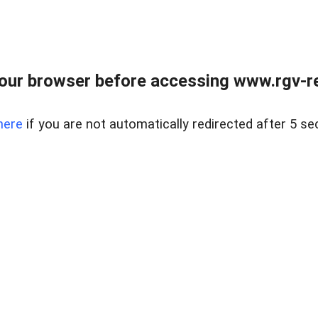
our browser before accessing www.rgv-rea
here
if you are not automatically redirected after 5 se