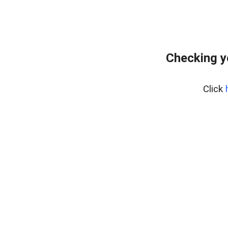
Checking y
Click