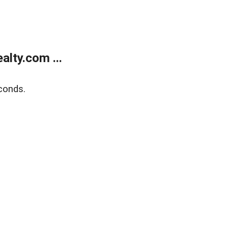
lty.com ...
conds.