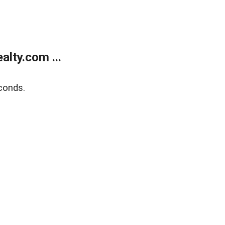
lty.com ...
conds.