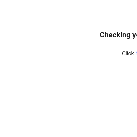
Checking y
Click