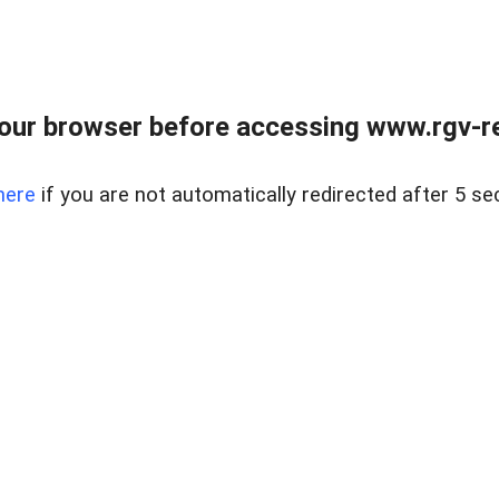
our browser before accessing www.rgv-rea
here
if you are not automatically redirected after 5 se